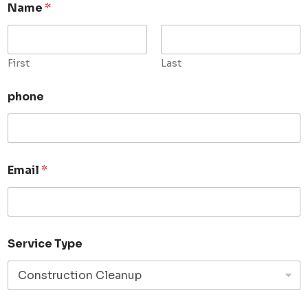
Name
*
First
Last
phone
Email
*
Service Type