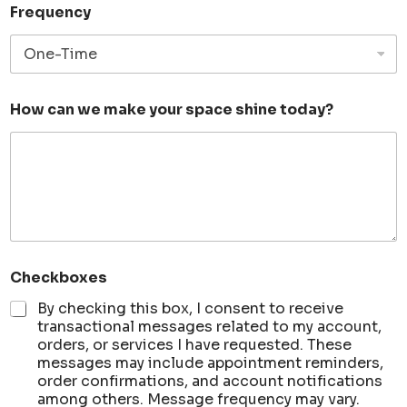
Frequency
S
How can we make your space shine today?
e
r
v
i
c
e
c
a
n
S
Checkboxes
e
r
By checking this box, I consent to receive
v
transactional messages related to my account,
i
orders, or services I have requested. These
c
messages may include appointment reminders,
e
order confirmations, and account notifications
among others. Message frequency may vary.