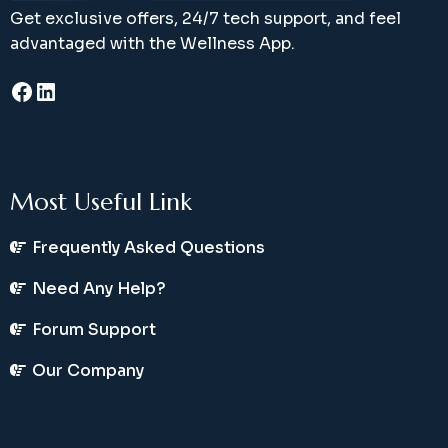
Get exclusive offers, 24/7 tech support, and feel
advantaged with the Wellness App.
Facebook
LinkedIn
Most Useful Link
Frequently Asked Questions
Need Any Help?
Forum Support
Our Company