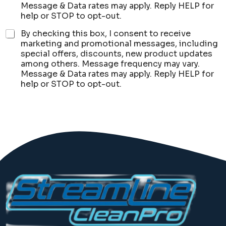
Message & Data rates may apply. Reply HELP for
help or STOP to opt-out.
By checking this box, I consent to receive
marketing and promotional messages, including
special offers, discounts, new product updates
among others. Message frequency may vary.
Message & Data rates may apply. Reply HELP for
help or STOP to opt-out.
Submit